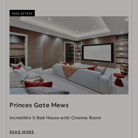
REAL ESTATE
Princes Gate Mews
Incredible 5-Bed House with Cinema Room
READ MORE