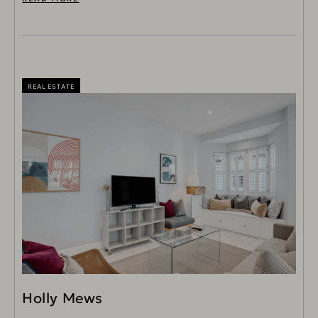
REAL ESTATE
Holly Mews