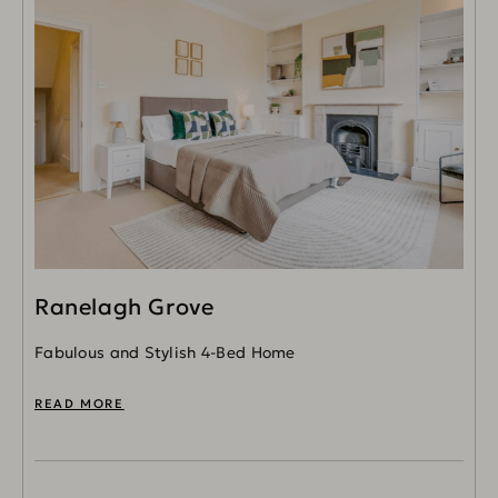
Ranelagh Grove
Fabulous and Stylish 4-Bed Home
READ MORE