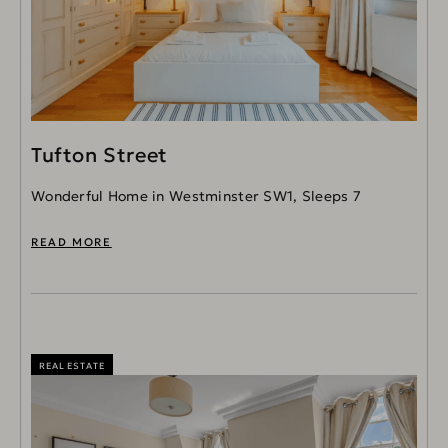
Tufton Street
Wonderful Home in Westminster SW1, Sleeps 7
READ MORE
REAL ESTATE