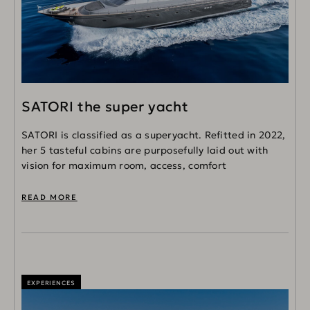
SATORI the super yacht
SATORI is classified as a superyacht. Refitted in 2022,
her 5 tasteful cabins are purposefully laid out with
vision for maximum room, access, comfort
READ MORE
EXPERIENCES