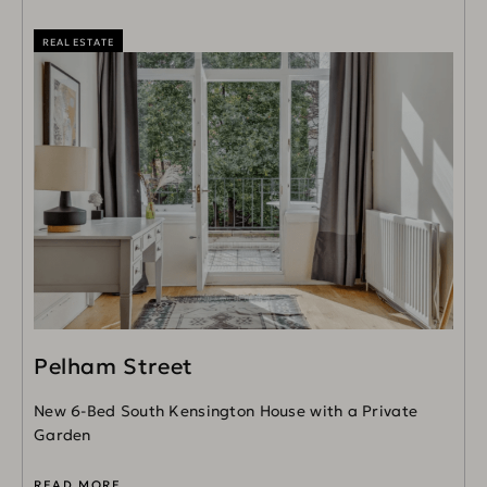
REAL ESTATE
Pelham Street
New 6-Bed South Kensington House with a Private
Garden
READ MORE