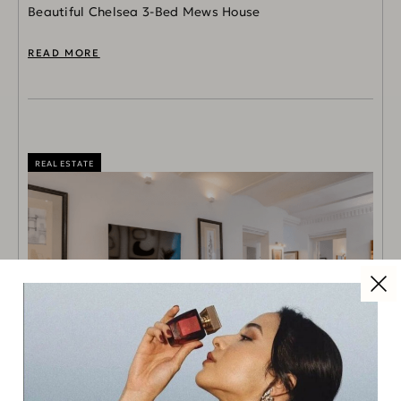
Beautiful Chelsea 3-Bed Mews House
READ MORE
REAL ESTATE