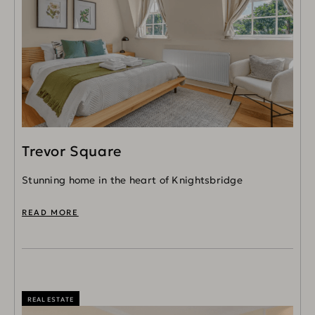
Trevor Square
Stunning home in the heart of Knightsbridge
READ MORE
REAL ESTATE