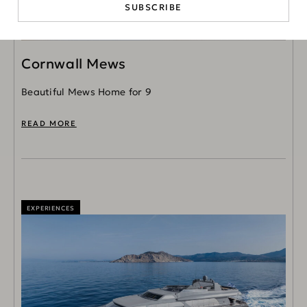
SUBSCRIBE
Cornwall Mews
Beautiful Mews Home for 9
READ MORE
EXPERIENCES