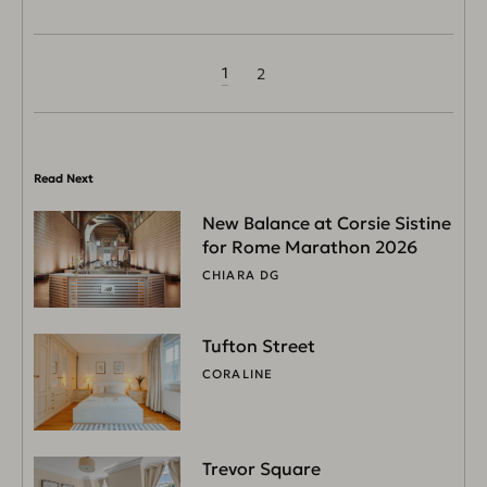
1
2
Read Next
New Balance at Corsie Sistine
for Rome Marathon 2026
CHIARA DG
Tufton Street
CORALINE
Trevor Square