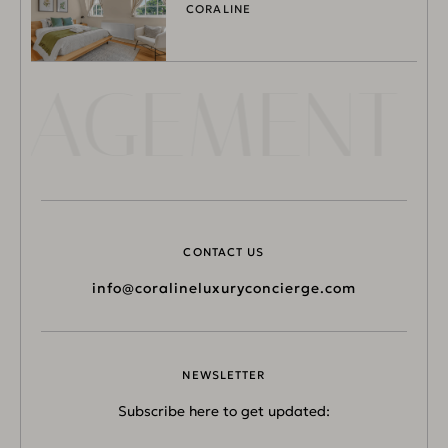
CORALINE
NAGEMENT L
CONTACT US
info@coralineluxuryconcierge.com
NEWSLETTER
Subscribe here to get updated: