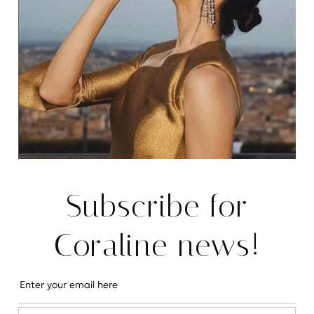
Cromwell Road
Charming & Newly Refurbished Home in SW5, Sleeps 7
READ MORE
REAL ESTATE
Subscribe for
Coraline news!