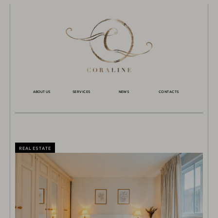
ABOUT US
SERVICES
NEWS
CONTACTS
REAL ESTATE