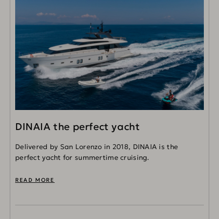
DINAIA the perfect yacht
Delivered by San Lorenzo in 2018, DINAIA is the
perfect yacht for summertime cruising.
READ MORE