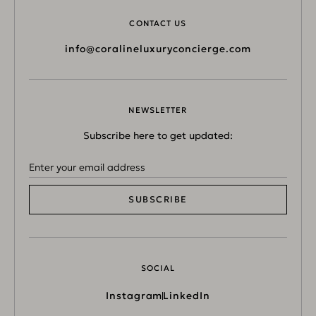
CONTACT US
info@coralineluxuryconcierge.com
NEWSLETTER
Subscribe here to get updated:
SUBSCRIBE
SOCIAL
Instagram
LinkedIn