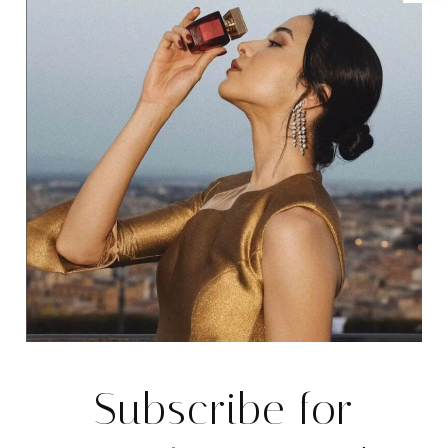
Subscribe for
REAL ESTATE