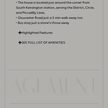
‣ The house is located just around the corner from
South Kensington station, serving the District, Circle,
and Piccadilly Lines.
‣ Gloucester Road just a 5 min walk away too
‣ Bus stop just a stone’s throw away
Highlighted Features
SEE FULL LIST OF AMENITIES
ANAGEMENT 