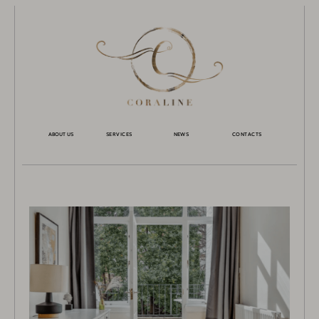
ABOUT US
SERVICES
NEWS
CONTACTS