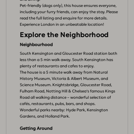
Pet-friendly (dogs only), this house ensures everyone,
including your furry friends, can enjoy the stay. Please
read the full listing and enquire for more details.
Experience London in an unbeatable location!
Explore the Neighborhood
Neighbourhood
South Kensington and Gloucester Road station both
less than a 5 min walk away. South Kensington has
plenty of restaurants and cafes to enjoy.
The house is a 5 minute walk away from Natural
History Museum, Victoria & Albert Museum, and
Science Museum. Knightsbridge, Gloucester Road,
Fulham Road, Notting Hill & Chelsea‘s famous Kings
Road all walking distance – wonderful selection of
cafés, restaurants, pubs, bars, and shops.
Wonderful parks nearby: Hyde Park, Kensington
Gardens, and Holland Park.
Getting Around