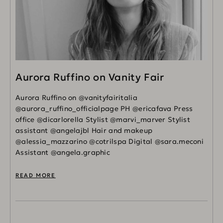
Aurora Ruffino on Vanity Fair
Aurora Ruffino on @vanityfairitalia
@aurora_ruffino_officialpage PH @ericafava Press
office @dicarlorella Stylist @marvi_marver Stylist
assistant @angelajbl Hair and makeup
@alessia_mazzarino @cotrilspa Digital @sara.meconi
Assistant @angela.graphic
READ MORE