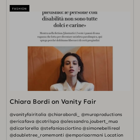
FASHION
Chiara Bordi on Vanity Fair
@vanityfairitalia @chiarabordi_ @muroproductions
@ericafava @cotrilspa @alessandro.joubert_mua
@dicarlorella @stefaniasciortino @simonebellireal
@doubletree_romemonti @emporioarmani Location