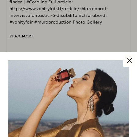
finder | #Coraline Full article:
https://www.vanityfair.it/article/chiara-bordi-
intervistafantastici-5-disabilita #chiarabordi
#vanityfair #muroproduction Photo Gallery
READ MORE
FASHION