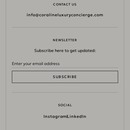
CONTACT US
info@coralineluxuryconcierge.com
NEWSLETTER
Subscribe here to get updated:
SUBSCRIBE
SOCIAL
Instagram
LinkedIn