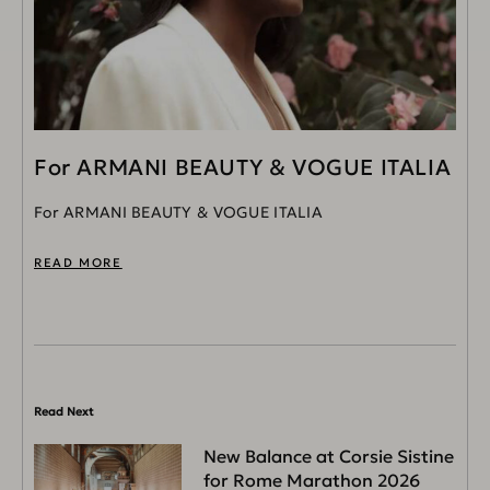
For ARMANI BEAUTY & VOGUE ITALIA
For ARMANI BEAUTY & VOGUE ITALIA
READ MORE
Read Next
New Balance at Corsie Sistine
for Rome Marathon 2026