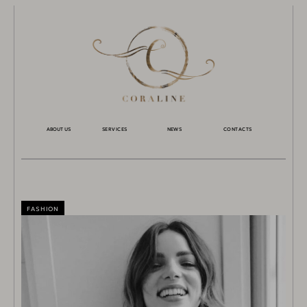
ABOUT US
SERVICES
NEWS
CONTACTS
FASHION