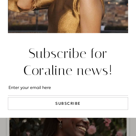
Cosmopolitan Magazine
Chiara Bordi on Cosmopolitan
Subscribe for
READ MORE
Coraline news!
FASHION
SUBSCRIBE