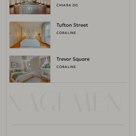
CHIARA DG
Tufton Street
CORALINE
Trevor Square
CORALINE
MANAGEMENT