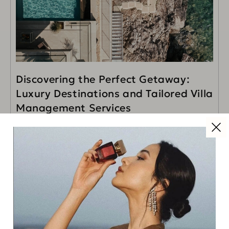
Discovering the Perfect Getaway:
Luxury Destinations and Tailored Villa
Management Services
When it comes to luxury travel, it’s not just the
destination that makes the journey extraordinary—it’s
the attention to detail, the personalized services, and
READ MORE