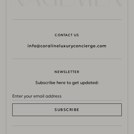
CONTACT US
info@coralineluxuryconcierge.com
NEWSLETTER
Subscribe here to get updated:
SUBSCRIBE