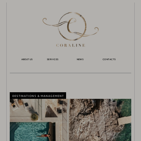
ABOUT US
SERVICES
NEWS
CONTACTS
DESTINATIONS & MANAGEMENT