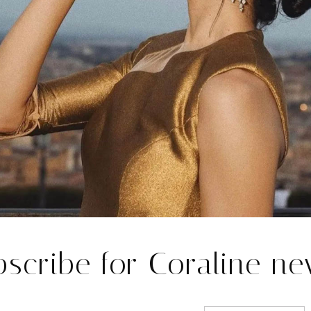
T LONDON 
bscribe for Coraline ne