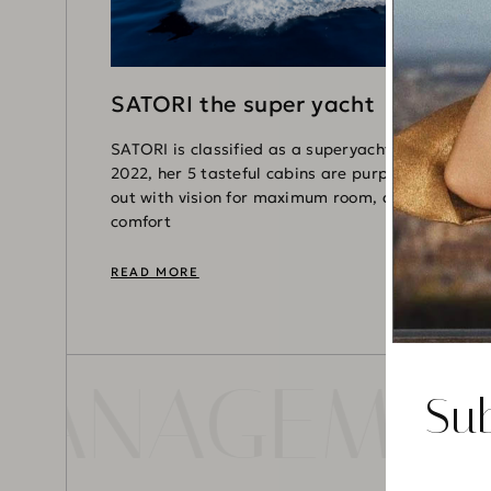
SATORI the super yacht
SATORI is classified as a superyacht. Refitted in
2022, her 5 tasteful cabins are purposefully laid
out with vision for maximum room, access,
comfort
READ MORE
 MANAGEMEN
Su