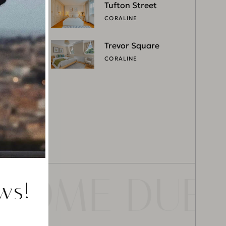
Tufton Street
CORALINE
Trevor Square
CORALINE
ROME DUBA
ws!