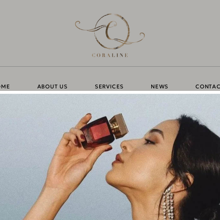
OME
ABOUT US
SERVICES
NEWS
CONTAC