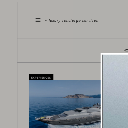
~ luxury concierge services
H
EXPERIENCES