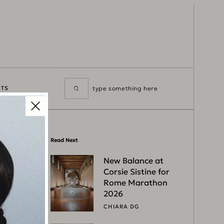
TS
Read Next
New Balance at
Corsie Sistine for
Rome Marathon
2026
CHIARA DG