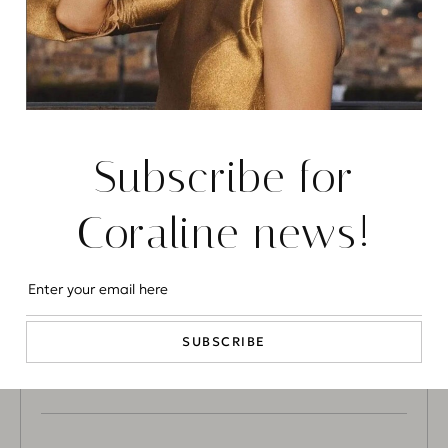
CHIARA DG
Tufton Street
CORALINE
Subscribe for
Trevor Square
Coraline news!
CORALINE
MANAGEMEN
SUBSCRIBE