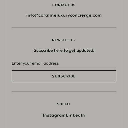
CONTACT US
info@coralineluxuryconcierge.com
NEWSLETTER
Subscribe here to get updated:
SUBSCRIBE
SOCIAL
Instagram
LinkedIn