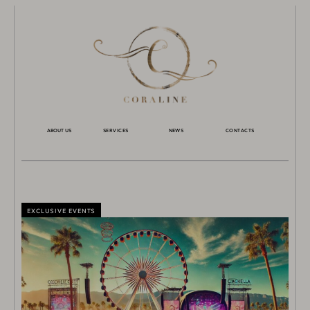
ABOUT US
SERVICES
NEWS
CONTACTS
EXCLUSIVE EVENTS