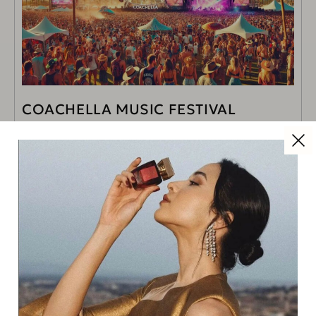
COACHELLA MUSIC FESTIVAL
INDIO, CA | APRIL 11 – 20
READ MORE
Read Next
New Balance at Corsie Sistine
for Rome Marathon 2026