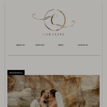
ABOUT US
SERVICES
NEWS
CONTACTS
WEDDINGS