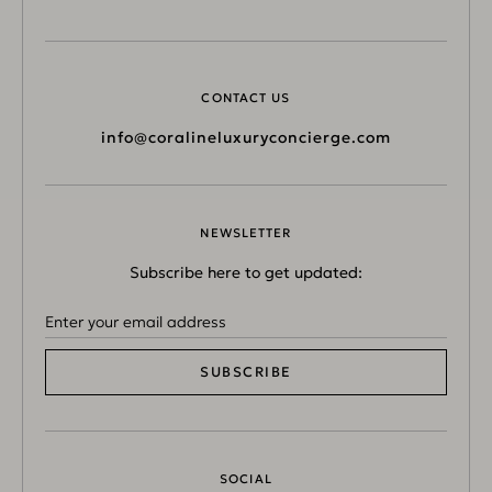
CONTACT US
info@coralineluxuryconcierge.com
NEWSLETTER
Subscribe here to get updated:
SUBSCRIBE
SOCIAL