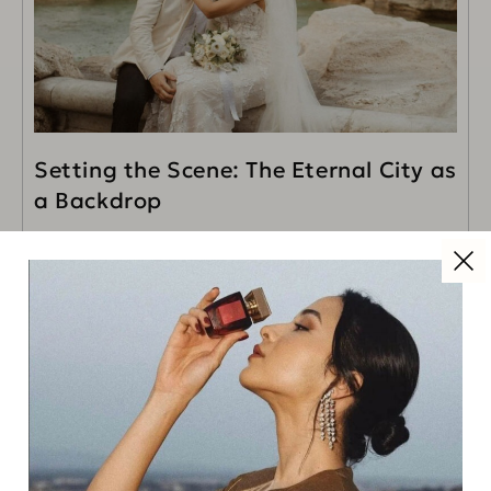
Setting the Scene: The Eternal City as
a Backdrop
Rome, with its timeless charm and captivating beauty,
is the epitome of romance. For this wedding, we
selected a stunning historical villa overlooking the
READ MORE