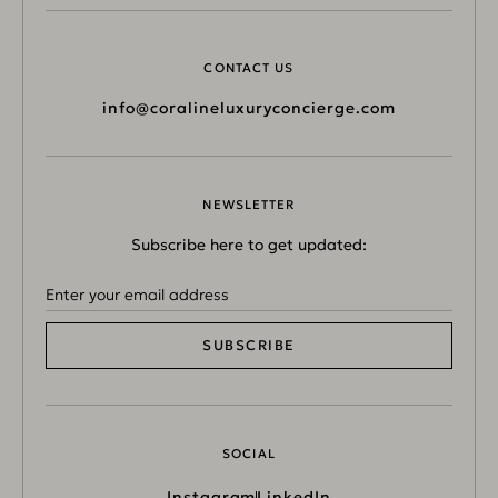
CONTACT US
info@coralineluxuryconcierge.com
NEWSLETTER
Subscribe here to get updated:
SUBSCRIBE
SOCIAL
Instagram
LinkedIn