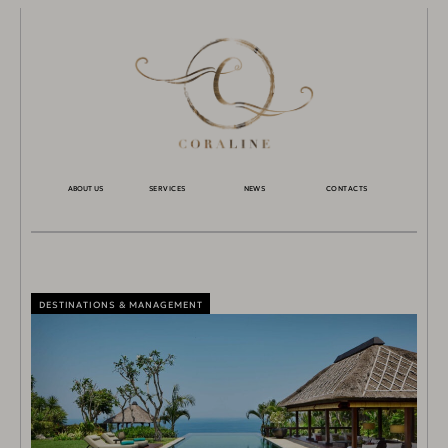
ABOUT US
SERVICES
NEWS
CONTACTS
DESTINATIONS & MANAGEMENT