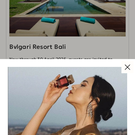
Bvlgari Resort Bali
Now through 30 April 2025, guests are invited to
discover the enchantments of Bali's Uluwatu with an
exclusive new experience, available for stays of
READ MORE
Read Next