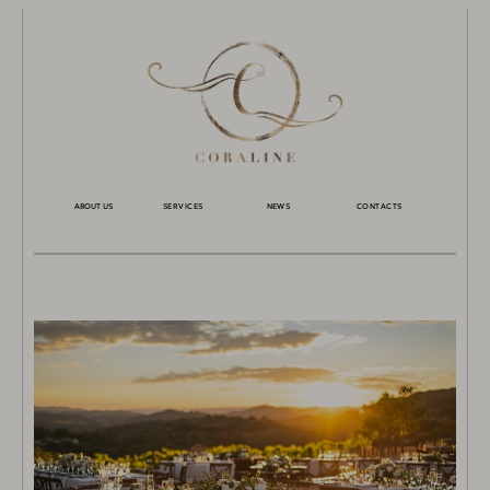
ABOUT US
SERVICES
NEWS
CONTACTS