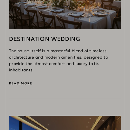
DESTINATION WEDDING
The house itself is a masterful blend of timeless
architecture and modern amenities, designed to
provide the utmost comfort and luxury to its
inhabitants.
READ MORE