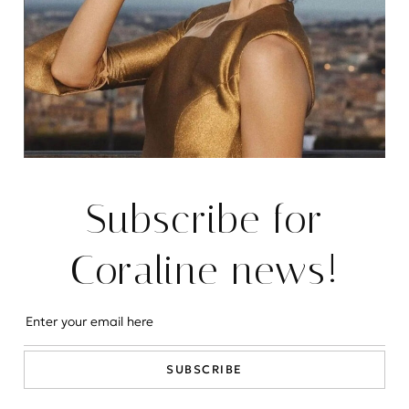
EVENTS
The house itself is a masterful blend of timeless
architecture and modern amenities, designed to
provide the utmost comfort and luxury to its
inhabitants.
READ MORE
Subscribe for
Coraline news!
SUBSCRIBE