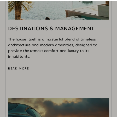
DESTINATIONS & MANAGEMENT
The house itself is a masterful blend of timeless
architecture and modern amenities, designed to
provide the utmost comfort and luxury to its
inhabitants.
READ MORE