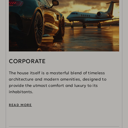
CORPORATE
The house itself is a masterful blend of timeless
architecture and modern amenities, designed to
provide the utmost comfort and luxury to its
inhabitants.
READ MORE