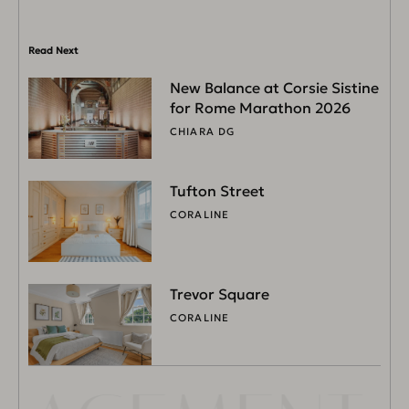
Read Next
New Balance at Corsie Sistine
for Rome Marathon 2026
CHIARA DG
Tufton Street
CORALINE
Trevor Square
CORALINE