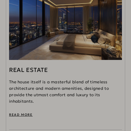
REAL ESTATE
The house itself is a masterful blend of timeless
architecture and modern amenities, designed to
provide the utmost comfort and luxury to its
inhabitants.
READ MORE