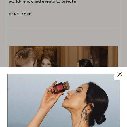
world-renowned events to private
READ MORE