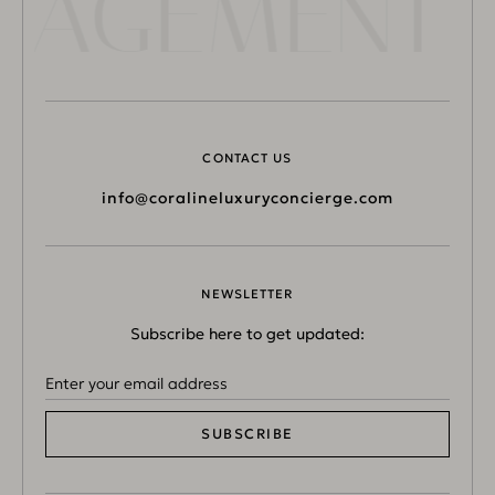
NAGEMENT 
CONTACT US
info@coralineluxuryconcierge.com
NEWSLETTER
Subscribe here to get updated:
SUBSCRIBE