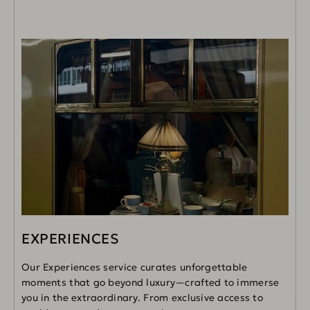
EXPERIENCES
Our Experiences service curates unforgettable
moments that go beyond luxury—crafted to immerse
you in the extraordinary. From exclusive access to