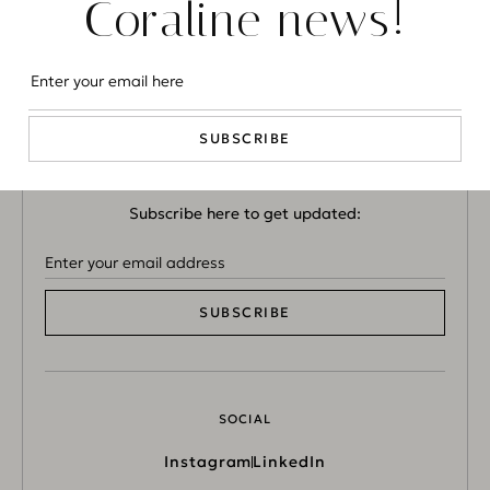
Coraline news!
CONTACT US
info@coralineluxuryconcierge.com
SUBSCRIBE
NEWSLETTER
Subscribe here to get updated:
SUBSCRIBE
SOCIAL
Instagram
LinkedIn