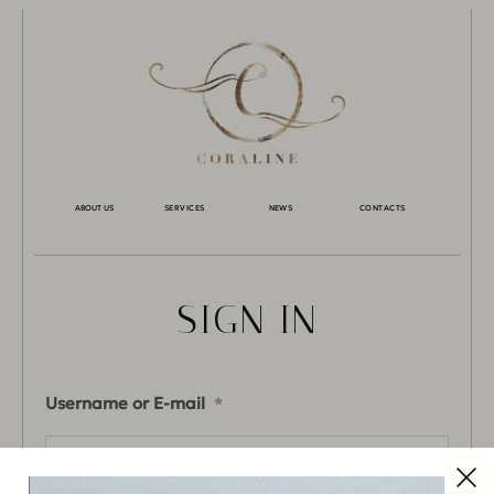
ABOUT US
SERVICES
NEWS
CONTACTS
SIGN IN
Username or E-mail
*