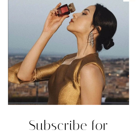
Password
*
Keep me signed in
Register
Forgot your password?
MANAGEMEN
Subscribe for