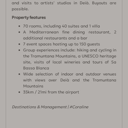
and visits to artists’ studios in Deià. Buyouts are
possible.
Property features
70 rooms, including 40 suites and 1 villa
A Mediterranean fine dining restaurant, 2
additional restaurants and a bar
7 event spaces hosting up to 150 guests
Group experiences include: hiking and cycling in
the Tramuntana Mountains, a UNESCO heritage
site, visits of local wineries and tours of Sa
Bassa Blanca
Wide selection of indoor and outdoor venues
with views over Deià and the Tramuntana
Mountains
35km / 21mi from the airport
Destinations & Management | #Coraline