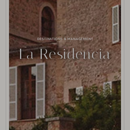
DESTINATIONS & MANAGEMENT
La Residencia