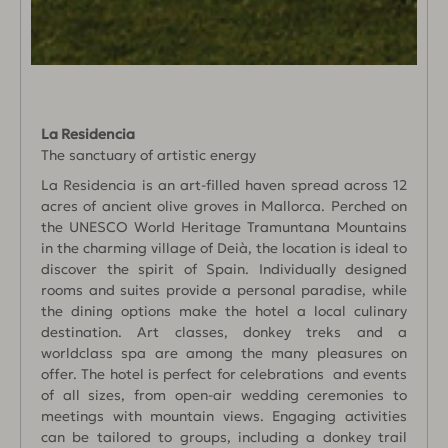
La Residencia
The sanctuary of artistic energy
La Residencia is an art-filled haven spread across 12
acres of ancient olive groves in Mallorca. Perched on
the UNESCO World Heritage Tramuntana Mountains
in the charming village of Deià, the location is ideal to
discover the spirit of Spain. Individually designed
rooms and suites provide a personal paradise, while
the dining options make the hotel a local culinary
destination. Art classes, donkey treks and a
worldclass spa are among the many pleasures on
offer. The hotel is perfect for celebrations and events
of all sizes, from open-air wedding ceremonies to
meetings with mountain views. Engaging activities
can be tailored to groups, including a donkey trail