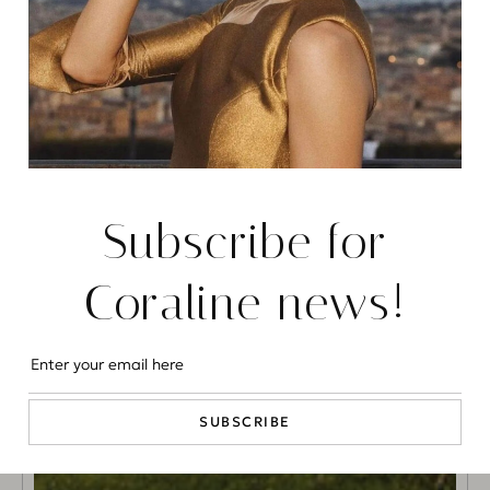
Subscribe for
Coraline news!
SUBSCRIBE