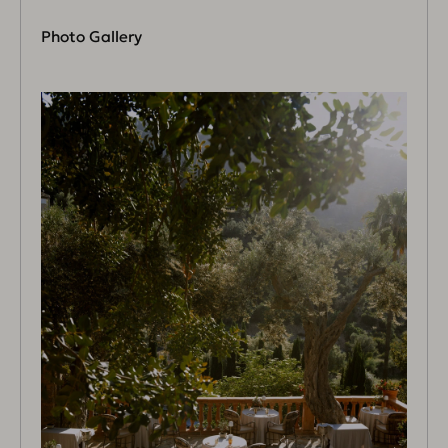
Photo Gallery