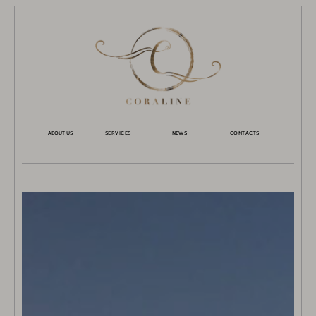
ABOUT US
SERVICES
NEWS
CONTACTS