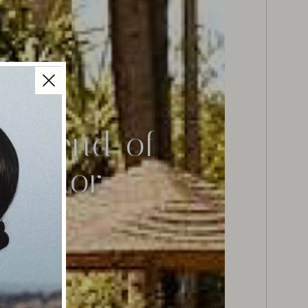
t Blend of
plendor