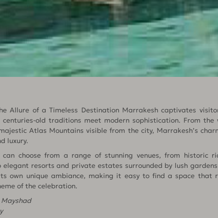
 Allure of a Timeless Destination Marrakesh captivates visitor
centuries-old traditions meet modern sophistication. From the 
ajestic Atlas Mountains visible from the city, Marrakesh’s charm
d luxury.
can choose from a range of stunning venues, from historic ria
 elegant resorts and private estates surrounded by lush gardens
its own unique ambiance, making it easy to find a space that 
heme of the celebration.
n Mayshad
y