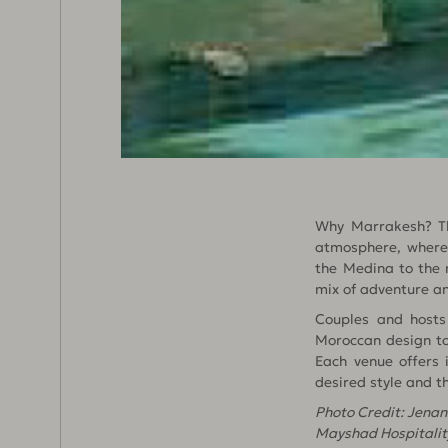
Why Marrakesh? The
atmosphere, where 
the Medina to the m
mix of adventure an
Couples and hosts 
Moroccan design to
Each venue offers 
desired style and t
Photo Credit: Jena
Mayshad Hospitalit