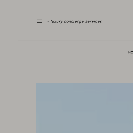
~ luxury concierge services
H