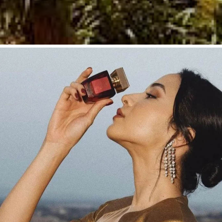
DESTINATIONS & MANAGEMENT
Marrakesh: A Perfec
ge, Elegance, and S