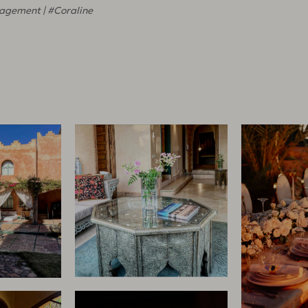
agement | #Coraline