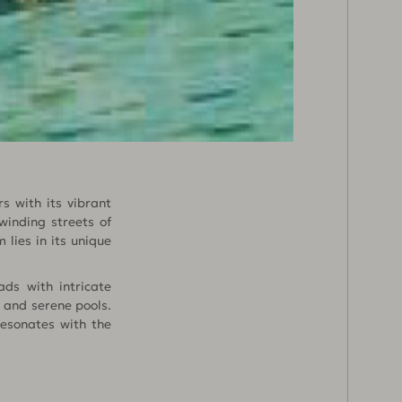
s with its vibrant
winding streets of
 lies in its unique
ds with intricate
 and serene pools.
resonates with the