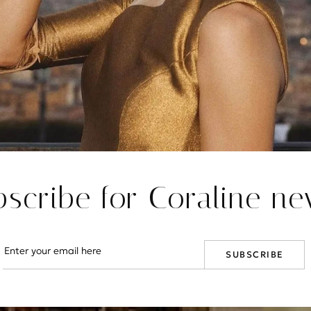
bscribe for Coraline ne
SUBSCRIBE