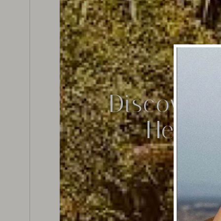
Discover 
Herita