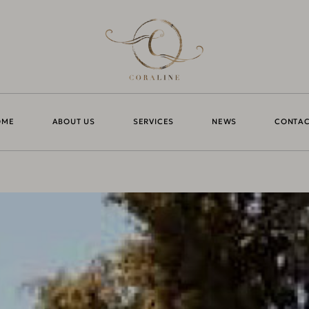
OME
ABOUT US
SERVICES
NEWS
CONTAC