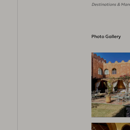
Destinations & Man
Photo Gallery