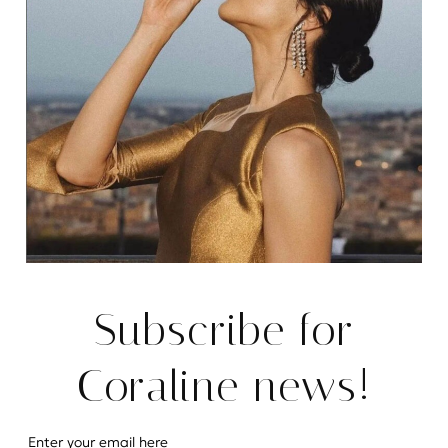
Subscribe for
Coraline news!