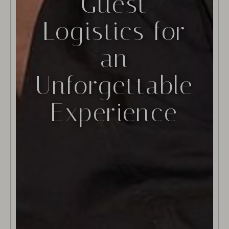
Guest
Logistics for
an
Unforgettable
Experience