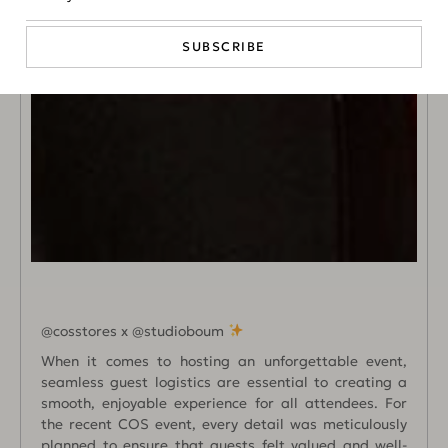
SUBSCRIBE
@cosstores x @studioboum
When it comes to hosting an unforgettable event,
seamless guest logistics are essential to creating a
smooth, enjoyable experience for all attendees. For
the recent COS event, every detail was meticulously
planned to ensure that guests felt valued and well-