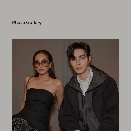
Photo Gallery