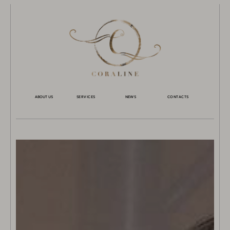
ABOUT US
SERVICES
NEWS
CONTACTS