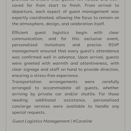
cared for from start to finish. From arrival to
departure, each aspect of guest management was
expertly coordinated, allowing the focus to remain on
the atmosphere, design, and celebration itself.
Efficient guest logistics begin with clear
communication, and for this exclusive event,
personalized invitations and precise RSVP
management ensured that every guest’s attendance
was confirmed well in advance. Upon arrival, guests
were greeted with warmth and attentiveness, with
clear signage and staff on hand to provide direction,
ensuring a stress-free experience.
Transportation arrangements were carefully
arranged to accommodate all guests, whether
arriving by private car and/or shuttle. For those
needing additional assistance, personalized
concierge services were available to handle any
special requests.
Guest Logistics Management | #Coraline