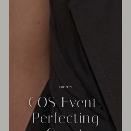
EVENTS
COS Event:
Perfecting