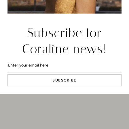
Instagram
LinkedIn
Subscribe for
2026 © CORALINE LUXURY CONCIERGE - ALL RIGHTS
RESERVED
COOKIE POLICY
PRIVACY POLICY
Coraline news!
SUBSCRIBE