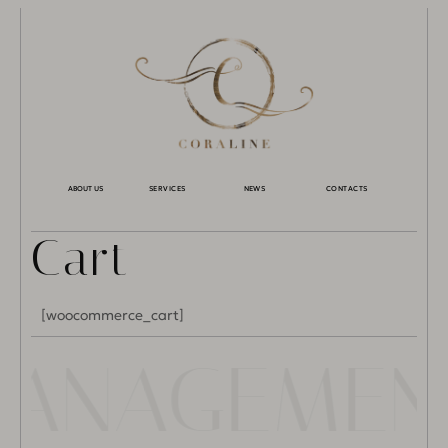
ABOUT US
SERVICES
NEWS
CONTACTS
Cart
[woocommerce_cart]
 MANAGEME