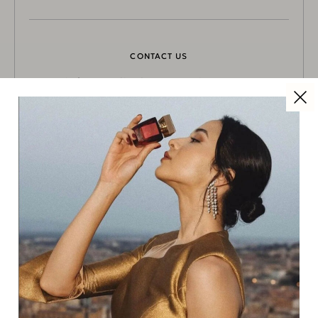
CONTACT US
info@coralineluxuryconcierge.com
NEWSLETTER
Subscribe here to get updated:
SUBSCRIBE
SOCIAL